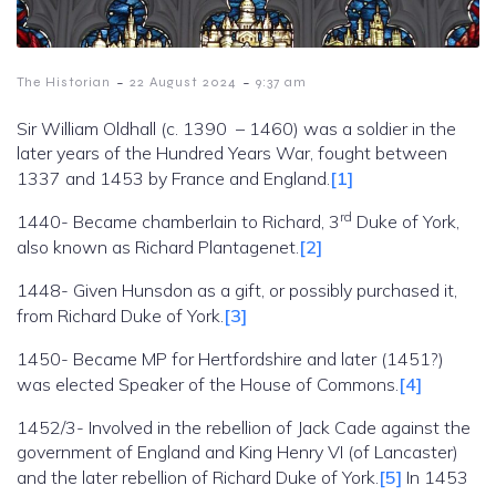
-
-
The Historian
22 August 2024
9:37 am
Sir William Oldhall (c. 1390 – 1460) was a soldier in the
later years of the Hundred Years War, fought between
1337 and 1453 by France and England.
[1]
rd
1440- Became chamberlain to Richard, 3
Duke of York,
also known as Richard Plantagenet.
[2]
1448- Given Hunsdon as a gift, or possibly purchased it,
from Richard Duke of York.
[3]
1450- Became MP for Hertfordshire and later (1451?)
was elected Speaker of the House of Commons.
[4]
1452/3- Involved in the rebellion of Jack Cade against the
government of England and King Henry VI (of Lancaster)
and the later rebellion of Richard Duke of York.
[5]
In 1453