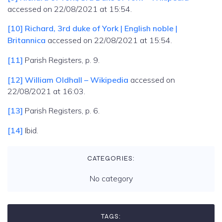
accessed on 22/08/2021 at 15:54.
[10]
Richard, 3rd duke of York | English noble |
Britannica
accessed on 22/08/2021 at 15:54.
[11]
Parish Registers, p. 9.
[12]
William Oldhall – Wikipedia
accessed on
22/08/2021 at 16:03.
[13]
Parish Registers, p. 6.
[14]
Ibid.
CATEGORIES:
No category
TAGS: