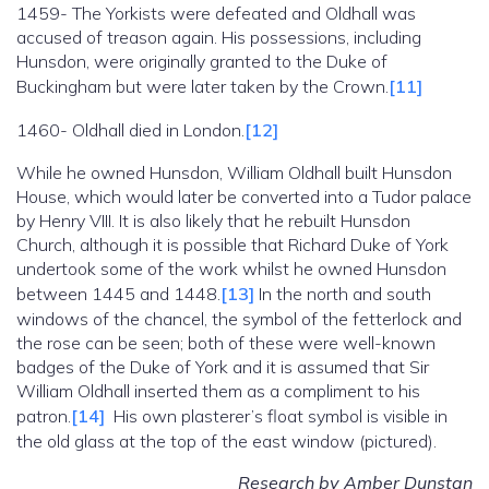
1459- The Yorkists were defeated and Oldhall was
accused of treason again. His possessions, including
Hunsdon, were originally granted to the Duke of
Buckingham but were later taken by the Crown.
[11]
1460- Oldhall died in London.
[12]
While he owned Hunsdon, William Oldhall built Hunsdon
House, which would later be converted into a Tudor palace
by Henry VIII. It is also likely that he rebuilt Hunsdon
Church, although it is possible that Richard Duke of York
undertook some of the work whilst he owned Hunsdon
between 1445 and 1448.
[13]
In the north and south
windows of the chancel, the symbol of the fetterlock and
the rose can be seen; both of these were well-known
badges of the Duke of York and it is assumed that Sir
William Oldhall inserted them as a compliment to his
patron.
[14]
His own plasterer’s float symbol is visible in
the old glass at the top of the east window (pictured).
Research by Amber Dunstan