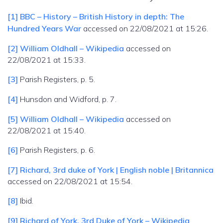
[1]
BBC – History – British History in depth: The
Hundred Years War
accessed on 22/08/2021 at 15:26.
[2]
William Oldhall – Wikipedia
accessed on
22/08/2021 at 15:33.
[3]
Parish Registers, p. 5.
[4]
Hunsdon and Widford, p. 7.
[5]
William Oldhall – Wikipedia
accessed on
22/08/2021 at 15:40.
[6]
Parish Registers, p. 6.
[7]
Richard, 3rd duke of York | English noble | Britannica
accessed on 22/08/2021 at 15:54.
[8]
Ibid.
[9]
Richard of York, 3rd Duke of York – Wikipedia