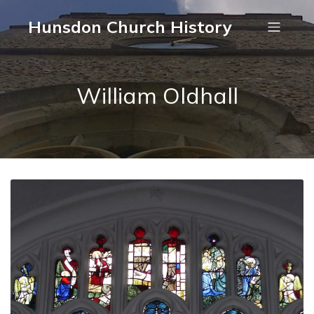
Hunsdon Church History
William Oldhall