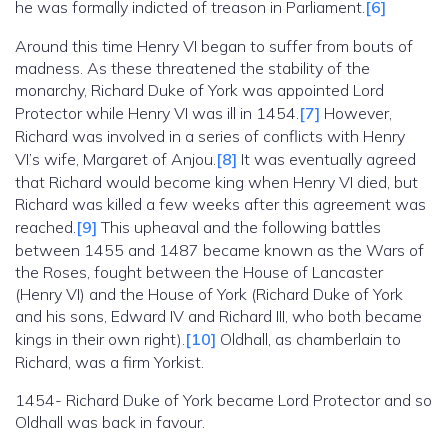
he was formally indicted of treason in Parliament.
[6]
Around this time Henry VI began to suffer from bouts of
madness. As these threatened the stability of the
monarchy, Richard Duke of York was appointed Lord
Protector while Henry VI was ill in 1454.
[7]
However,
Richard was involved in a series of conflicts with Henry
VI’s wife, Margaret of Anjou.
[8]
It was eventually agreed
that Richard would become king when Henry VI died, but
Richard was killed a few weeks after this agreement was
reached.
[9]
This upheaval and the following battles
between 1455 and 1487 became known as the Wars of
the Roses, fought between the House of Lancaster
(Henry VI) and the House of York (Richard Duke of York
and his sons, Edward IV and Richard III, who both became
kings in their own right).
[10]
Oldhall, as chamberlain to
Richard, was a firm Yorkist.
1454- Richard Duke of York became Lord Protector and so
Oldhall was back in favour.