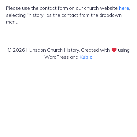
Please use the contact form on our church website
here
,
selecting “history” as the contact from the dropdown
menu.
© 2026 Hunsdon Church History. Created with
using
WordPress and
Kubio