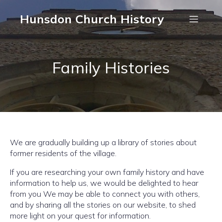
Hunsdon Church History
Family Histories
We are gradually building up a library of stories about
former residents of the village.
If you are researching your own family history and have
information to help us, we would be delighted to hear
from you We may be able to connect you with others,
and by sharing all the stories on our website, to shed
more light on your quest for information.