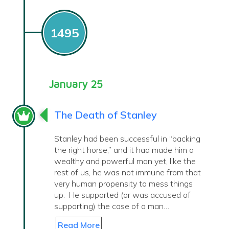
1495
January 25
The Death of Stanley
Stanley had been successful in “backing
the right horse,” and it had made him a
wealthy and powerful man yet, like the
rest of us, he was not immune from that
very human propensity to mess things
up. He supported (or was accused of
supporting) the case of a man…
Read More