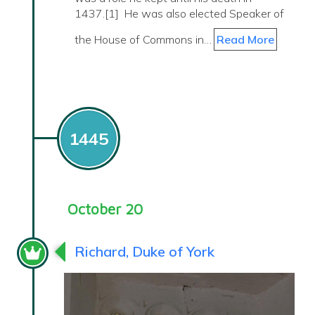
1437.[1] He was also elected Speaker of
the House of Commons in…
Read More
1445
October 20
Richard, Duke of York