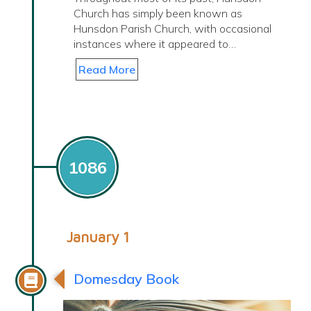
Church has simply been known as
Hunsdon Parish Church, with occasional
instances where it appeared to…
Read More
1086
January 1
Domesday Book