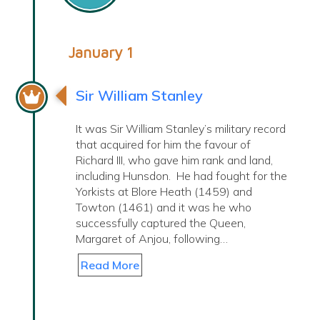
January 1
Sir William Stanley
It was Sir William Stanley’s military record
that acquired for him the favour of
Richard III, who gave him rank and land,
including Hunsdon. He had fought for the
Yorkists at Blore Heath (1459) and
Towton (1461) and it was he who
successfully captured the Queen,
Margaret of Anjou, following…
Read More