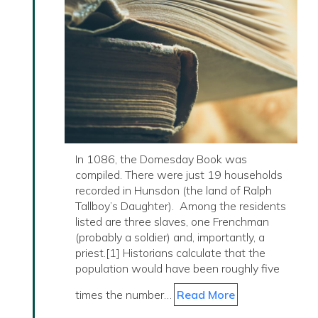
In 1086, the Domesday Book was
compiled. There were just 19 households
recorded in Hunsdon (the land of Ralph
Tallboy’s Daughter). Among the residents
listed are three slaves, one Frenchman
(probably a soldier) and, importantly, a
priest.[1] Historians calculate that the
population would have been roughly five
times the number…
Read More