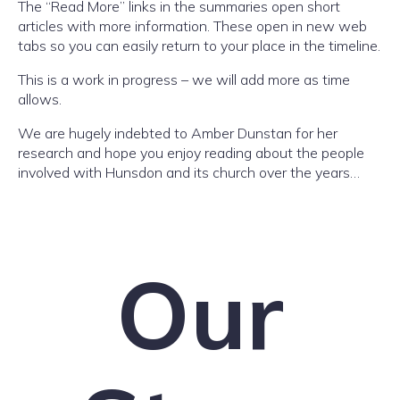
The “Read More” links in the summaries open short
articles with more information. These open in new web
tabs so you can easily return to your place in the timeline.
This is a work in progress – we will add more as time
allows.
We are hugely indebted to Amber Dunstan for her
research and hope you enjoy reading about the people
involved with Hunsdon and its church over the years…
Our