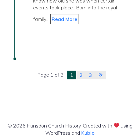
know how old she was when certain
events took place. Born into the royal
family…
Read More
Page 1 of 3
1
2
3
© 2026 Hunsdon Church History. Created with
using
WordPress and
Kubio