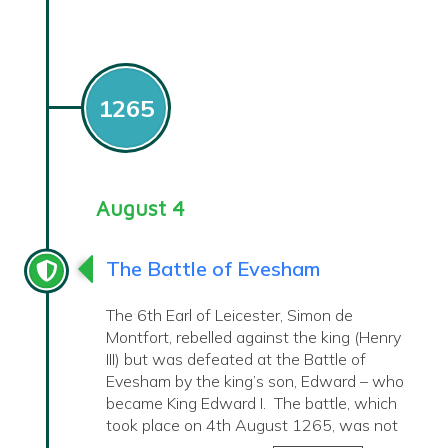
1265
August 4
The Battle of Evesham
The 6th Earl of Leicester, Simon de
Montfort, rebelled against the king (Henry
III) but was defeated at the Battle of
Evesham by the king’s son, Edward – who
became King Edward I. The battle, which
took place on 4th August 1265, was not