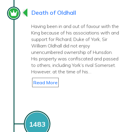
Death of Oldhall
Having been in and out of favour with the
King because of his associations with and
support for Richard, Duke of York, Sir
William Oldhall did not enjoy
unencumbered ownership of Hunsdon.
His property was confiscated and passed
to others, including York’s rival Somerset.
However, at the time of his…
Read More
1483