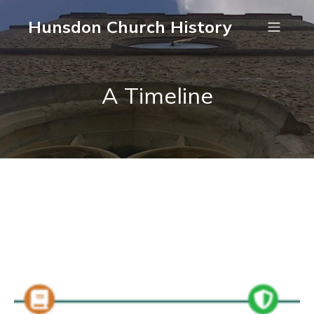
Hunsdon Church History
A Timeline