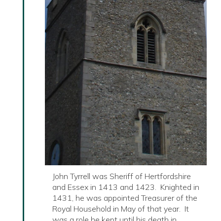
John Tyrrell was Sheriff of Hertfordshire
and Essex in 1413 and 1423. Knighted in
1431, he was appointed Treasurer of the
Royal Household in May of that year. It
was a role he kept until his death in