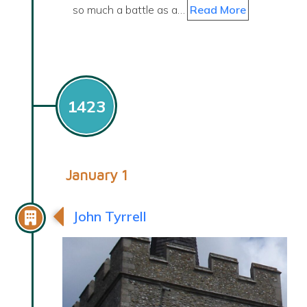
so much a battle as a…
Read More
1423
January 1
John Tyrrell