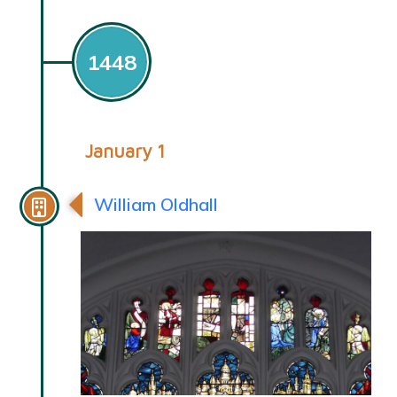
1448
January 1
William Oldhall