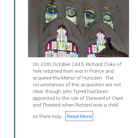
On 20th October 1445, Richard, Duke of
York returned from war in France and
acquired the Manor of Hunsdon. The
circumstances of this acquisition are not
clear, though John Tyrrell had been
appointed to the role of Steward of Clare
and Thaxted when Richard was a child,
so there may…
Read More