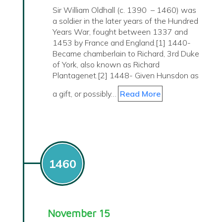
Sir William Oldhall (c. 1390 – 1460) was
a soldier in the later years of the Hundred
Years War, fought between 1337 and
1453 by France and England.[1] 1440-
Became chamberlain to Richard, 3rd Duke
of York, also known as Richard
Plantagenet.[2] 1448- Given Hunsdon as
a gift, or possibly…
Read More
1460
November 15