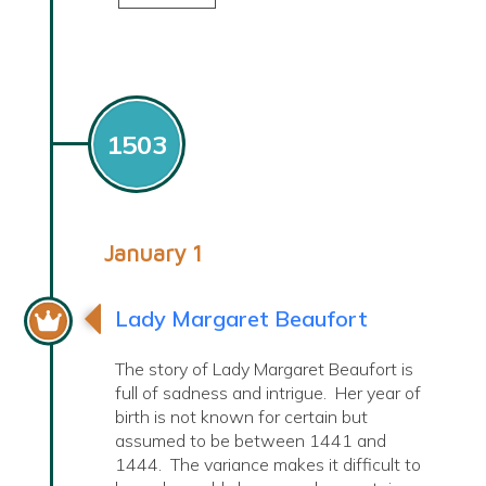
1503
January 1
Lady Margaret Beaufort
The story of Lady Margaret Beaufort is
full of sadness and intrigue. Her year of
birth is not known for certain but
assumed to be between 1441 and
1444. The variance makes it difficult to