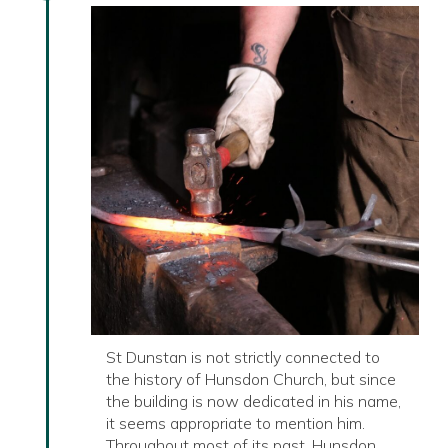
St Dunstan is not strictly connected to
the history of Hunsdon Church, but since
the building is now dedicated in his name,
it seems appropriate to mention him.
Throughout most of its past, Hunsdon