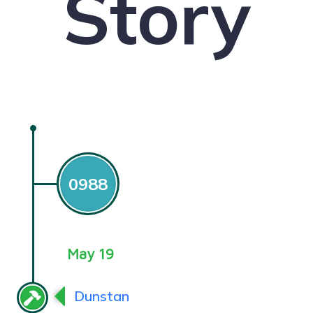
Story
0988
May 19
Dunstan