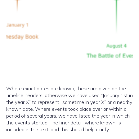
Where exact dates are known, these are given on the
timeline headers, otherwise we have used “January 1st in
the year X” to represent “sometime in year X” or a nearby
known date. Where events took place over or within a
period of several years, we have listed the year in which
the events started. The finer detail, where known, is
included in the text, and this should help clarify.